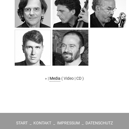
» |
Media
( Video | CD )
START
_
KONTAKT
_
IMPRESSUM
_
DATENSCHUTZ