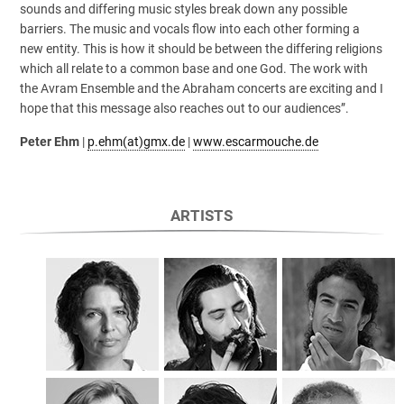
sounds and differing music styles break down any possible
barriers. The music and vocals flow into each other forming a
new entity. This is how it should be between the differing religions
which all relate to a common base and one God. The work with
the Avram Ensemble and the Abraham concerts are exciting and I
hope that this message also reaches out to our audiences”.
Peter Ehm
|
p.ehm(at)gmx.de
|
www.escarmouche.de
ARTISTS