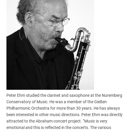
Peter Ehm studied the clarinet and saxophone at the Nuremberg
Conservatory of Music. He was a member of the Gießen
Philharmonic Orchestra for more than 30 years. He has always
been interested in other music directions. Peter Ehm was directly
attracted to the Abraham concert project. “Music is very
emotional and this is reflected in the concerts. The various