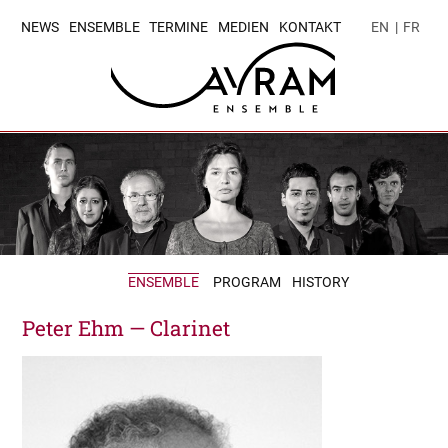
NEWS
ENSEMBLE
TERMINE
MEDIEN
KONTAKT
EN
|
FR
ENSEMBLE
PROGRAM
HISTORY
Peter Ehm — Clarinet