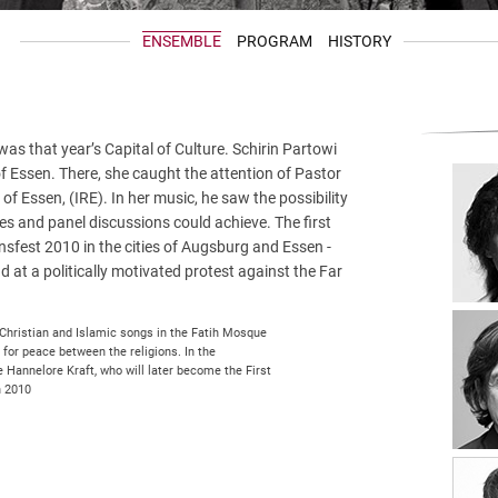
ENSEMBLE
PROGRAM
HISTORY
s that year’s Capital of Culture. Schirin Partowi
 of Essen. There, she caught the attention of Pastor
 of Essen, (IRE). In her music, he saw the possibility
s and panel discussions could achieve. The first
ensfest 2010 in the cities of Augsburg and Essen -
 at a politically motivated protest against the Far
 Christian and Islamic songs in the Fatih Mosque
 for peace between the religions. In the
 Hannelore Kraft, who will later become the First
h 2010