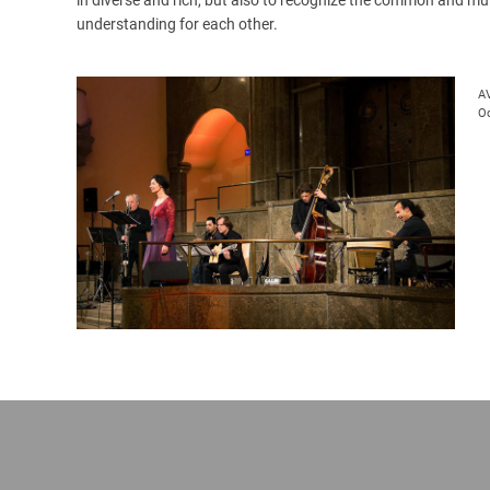
understanding for each other.
A
Oc