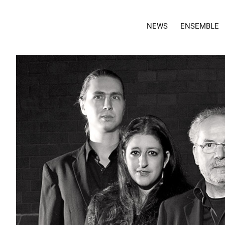
NEWS
ENSEMBLE