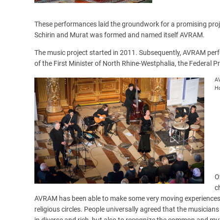
These performances laid the groundwork for a promising proj
Schirin and Murat was formed and named itself AVRAM.
The music project started in 2011. Subsequently, AVRAM perf
of the First Minister of North Rhine-Westphalia, the Federal P
AV
Ho
O
c
AVRAM has been able to make some very moving experiences an
religious circles. People universally agreed that the musician
in diverse and rich, but also to recognize the common and mu