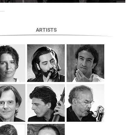
ARTISTS