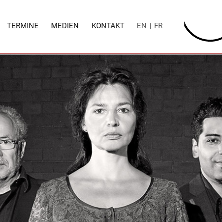
TERMINE
MEDIEN
KONTAKT
EN
FR
|