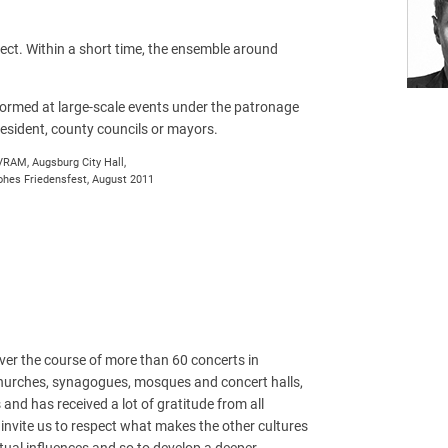
ect. Within a short time, the ensemble around
ormed at large-scale events under the patronage
resident, county councils or mayors.
RAM, Augsburg City Hall,
hes Friedensfest, August 2011
ver the course of more than 60 concerts in
hurches, synagogues, mosques and concert halls,
d has received a lot of gratitude from all
s invite us to respect what makes the other cultures
tual influences and so to develop a deeper