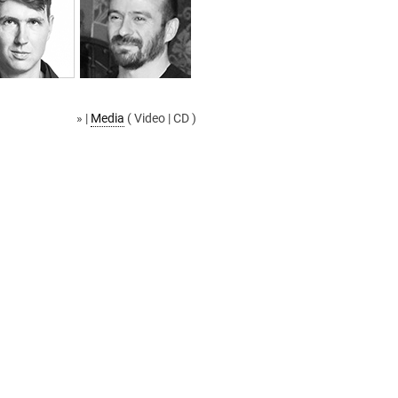
» |
Media
( Video | CD )