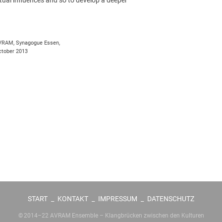
VRAM, Synagogue Essen,
tober 2013
START
_
KONTAKT
_
IMPRESSUM
_
DATENSCHUTZ
© 2014–22 AVRAM Ensemble – Klangbrücken zwischen den Kulturen