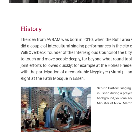
History
The idea from AVRAM was born in 2010, when the Ruhr area wa
did a couple of intercultural singing performances in the city
Willi Overbeck, founder of the Interreligious Council of the City
to touch and move people deeply, far beyond what round table
joint efforts followed quickly: for example at the Hohes Fried
with the participation of a remarkable Neyplayer (Murat) – and
Right at the Fatih Mosque in Essen.
Schirin Partowi singing
in Essen during a prayer
background, you can see
Minister of NRW. Marc