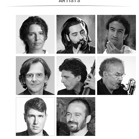
ARTISTS