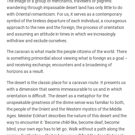
The image of a group of merchants, travellers or pilgrims
wandering through impassable desert land has only little to do
with Oriental romanticism. For us, it serves as a contemporary
symbol of the tireless departure of each individual, a courageous
approach to the new and the foreign, the process of orientation
and assuming an attitude in times in which we increasingly
withdraw and exclude ourselves.
The caravan is what made the people citizens of the world. There
is something primordial about viewing what is foreign as a goal –
and receiving exchange, encounters and a broadening of
horizons as a result.
The desert is the classic place for a caravan route. It presents us
with a dimension that seems immeasurable to us and in which
orientation is difficult. The desert as a metaphor for the
unspeakable greatness of the divine sense was familiar to both,
the people of the Orient and the Western mystics of the Middle
Ages. Meister Eckhart describes the nature of this desert and the
way to encounter it: 'Become child-like, become deaf, become
blind, your own ego has to let go. Walk without a path along the