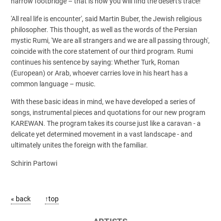
narrow footbridge – that is how you will find the desert's trace!'
'All real life is encounter', said Martin Buber, the Jewish religious
philosopher. This thought, as well as the words of the Persian
mystic Rumi, 'We are all strangers and we are all passing through',
coincide with the core statement of our third program. Rumi
continues his sentence by saying: Whether Turk, Roman
(European) or Arab, whoever carries love in his heart has a
common language – music.
With these basic ideas in mind, we have developed a series of
songs, instrumental pieces and quotations for our new program
KAREWAN. The program takes its course just like a caravan - a
delicate yet determined movement in a vast landscape - and
ultimately unites the foreign with the familiar.
Schirin Partowi
« back
↑top