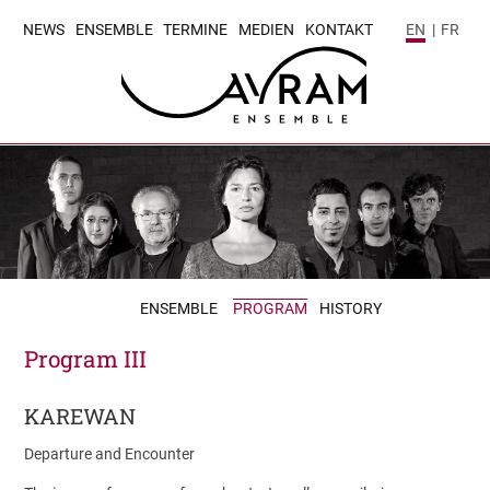
NEWS
ENSEMBLE
TERMINE
MEDIEN
KONTAKT
EN
|
FR
ENSEMBLE
PROGRAM
HISTORY
Program III
KAREWAN
Departure and Encounter