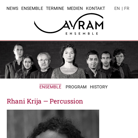
NEWS
ENSEMBLE
TERMINE
MEDIEN
KONTAKT
EN
|
FR
ENSEMBLE
PROGRAM
HISTORY
Rhani Krija — Percussion