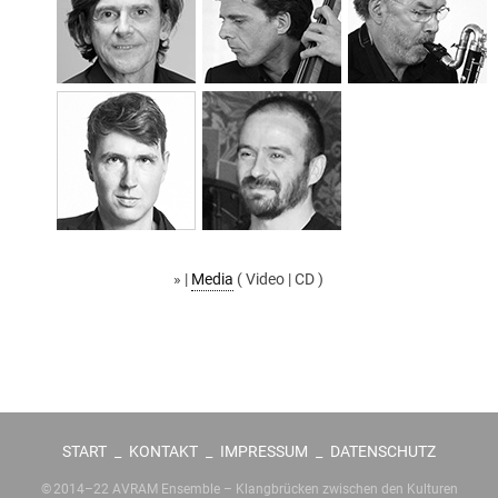
» |
Media
( Video | CD )
START
_
KONTAKT
_
IMPRESSUM
_
DATENSCHUTZ
© 2014–22 AVRAM Ensemble – Klangbrücken zwischen den Kulturen