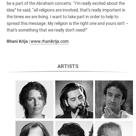
be a part of the Abraham concerts. “I’m really excited about the
idea” he said, “all religions are involved, that’s really important in
the times we are living. I want to take part in order to help to
spread this message. My religion is the right one and yours isn’t –
that’s something that we really don’t need!”
Rhani Krija
|
www.rhanikrija.com
ARTISTS