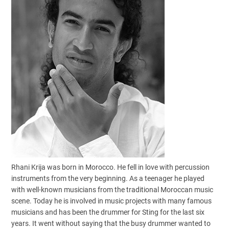
Rhani Krija was born in Morocco. He fell in love with percussion
instruments from the very beginning. As a teenager he played
with well-known musicians from the traditional Moroccan music
scene. Today he is involved in music projects with many famous
musicians and has been the drummer for Sting for the last six
years. It went without saying that the busy drummer wanted to