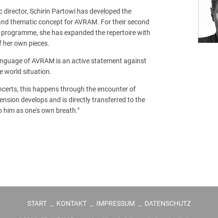
ic director, Schirin Partowi has developed the
and thematic concept for AVRAM. For their second
d programme, she has expanded the repertoire with
f her own pieces.
language of AVRAM is an active statement against
e world situation.
concerts, this happens through the encounter of
ension develops and is directly transferred to the
to him as one's own breath."
START
_
KONTAKT
_
IMPRESSUM
_
DATENSCHUTZ