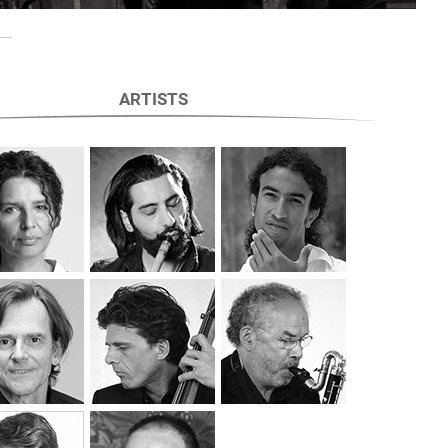
ARTISTS