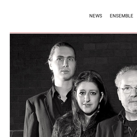
NEWS
ENSEMBLE