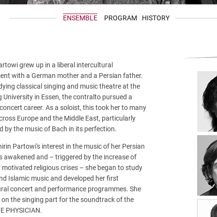
ENSEMBLE
PROGRAM
HISTORY
artowi grew up in a liberal intercultural
ent with a German mother and a Persian father.
dying classical singing and music theatre at the
University in Essen, the contralto pursued a
 concert career. As a soloist, this took her to many
ross Europe and the Middle East, particularly
d by the music of Bach in its perfection.
hirin Partowi's interest in the music of her Persian
s awakened and – triggered by the increase of
ly motivated religious crises – she began to study
d Islamic music and developed her first
tural concert and performance programmes. She
 on the singing part for the soundtrack of the
HE PHYSICIAN.