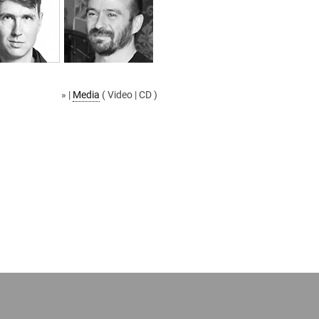
» |
Media
( Video | CD )