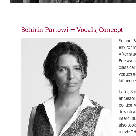
Schirin Partowi — Vocals, Concept
Schirin P
environm
After stu
Folkwang 
classical
venues ac
influence
Later, Sc
ancestor
political
Jewish an
intercul
also took
movie T