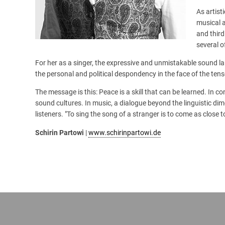
As artist
musical 
and thir
several o
For her as a singer, the expressive and unmistakable sound 
the personal and political despondency in the face of the tens
The message is this: Peace is a skill that can be learned. In 
sound cultures. In music, a dialogue beyond the linguistic dim
listeners. "To sing the song of a stranger is to come as close 
Schirin Partowi
|
www.schirinpartowi.de