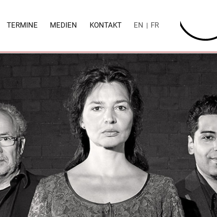
TERMINE
MEDIEN
KONTAKT
EN
FR
|